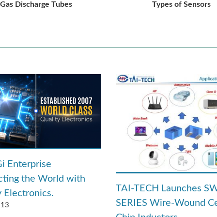
Gas Discharge Tubes
Types of Sensors
i Enterprise
ting the World with
TAI-TECH Launches S
 Electronics.
SERIES Wire-Wound C
.13