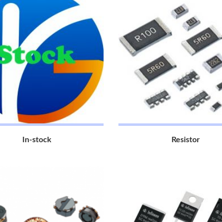
In-stock
Resistor