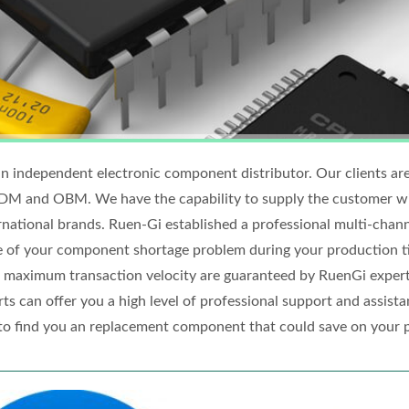
n independent electronic component distributor. Our clients are
 and OBM. We have the capability to supply the customer wit
rnational brands. Ruen-Gi established a professional multi-chan
e of your component shortage problem during your production t
 maximum transaction velocity are guaranteed by RuenGi expert
ts can offer you a high level of professional support and assistan
to find you an replacement component that could save on your 