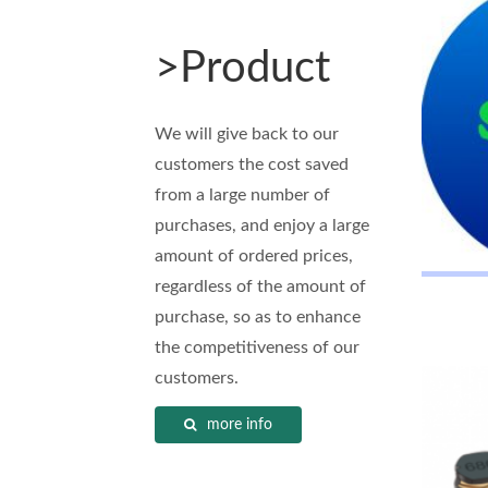
>Product
We will give back to our
customers the cost saved
from a large number of
purchases, and enjoy a large
amount of ordered prices,
regardless of the amount of
purchase, so as to enhance
the competitiveness of our
customers.
more info