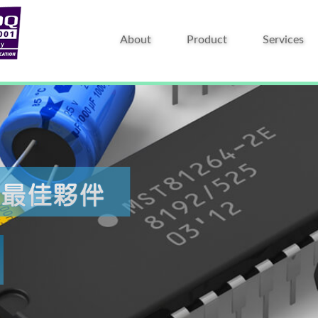
About
Product
Services