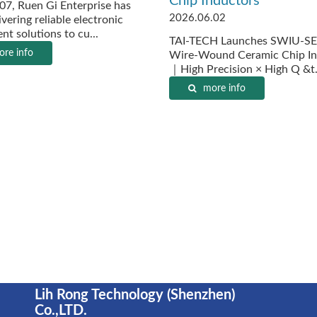
Chip Inductors
07, Ruen Gi Enterprise has
2026.06.02
vering reliable electronic
t solutions to cu...
TAI-TECH Launches SWIU-SE
re info
Wire-Wound Ceramic Chip In
｜High Precision × High Q &t.
more info
Lih Rong Technology (Shenzhen)
Co.,LTD.