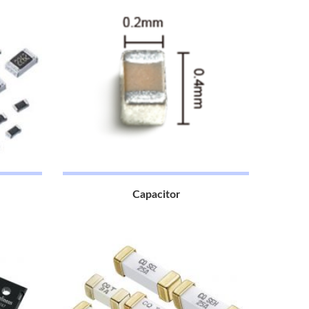
Capacitor