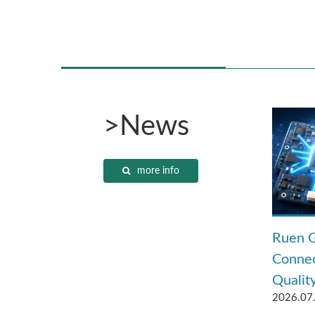
>News
more info
Ruen G
Connec
Quality
2026.07