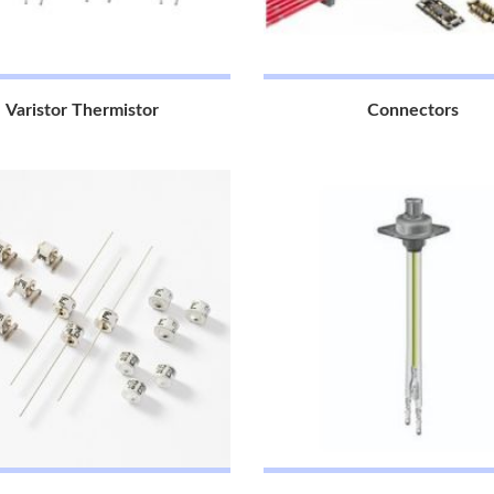
Varistor Thermistor
Connectors