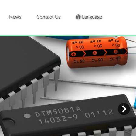
News
Contact Us
Language