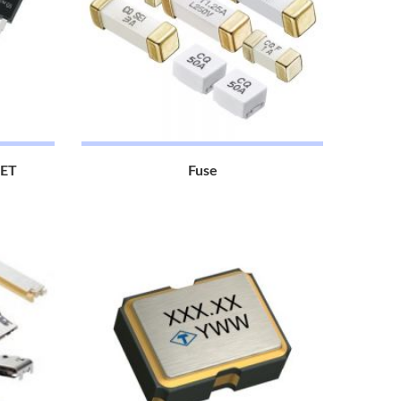
FET
Fuse