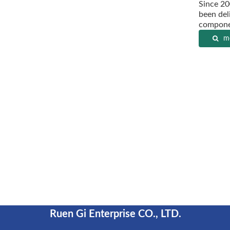
Since 20
been deli
componen
mo
Ruen Gi Enterprise CO., LTD.