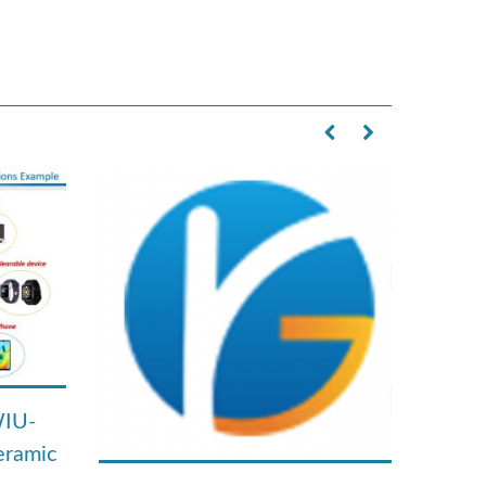
WIU-
eramic