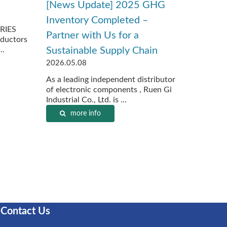
[News Update] 2025 GHG
Inventory Completed –
RIES
Partner with Us for a
ductors
..
Sustainable Supply Chain
2026.05.08
As a leading independent distributor
of electronic components , Ruen Gi
Industrial Co., Ltd. is ...
more info
Contact Us