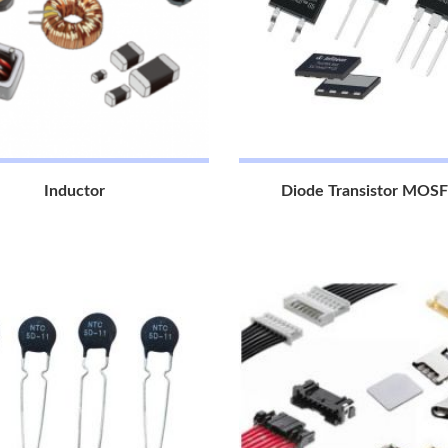
Inductor
Diode Transistor MOS