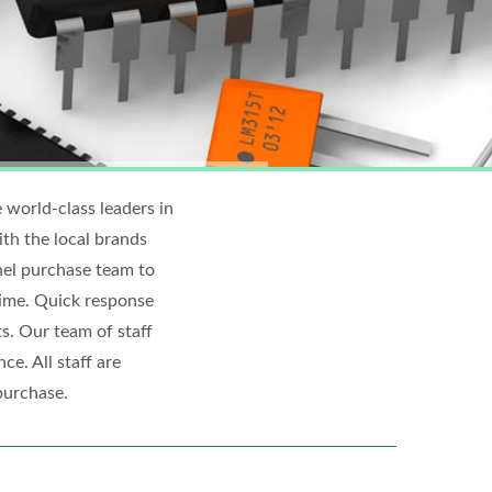
 world-class leaders in
h the local brands
nel purchase team to
ime. Quick response
s. Our team of staff
ce. All staff are
purchase.