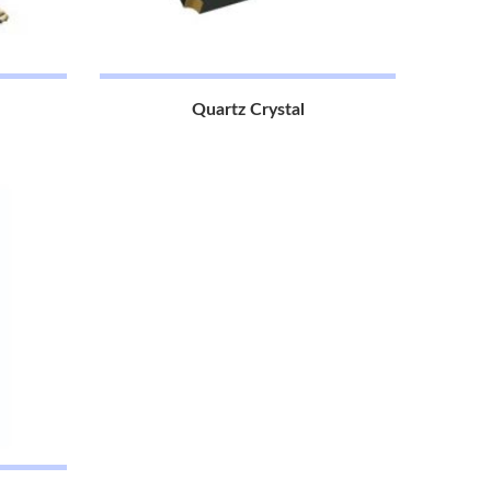
Quartz Crystal