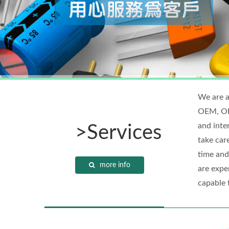
We are a
OEM, ODM
and inte
>Services
take car
time and
more info
are exper
capable 